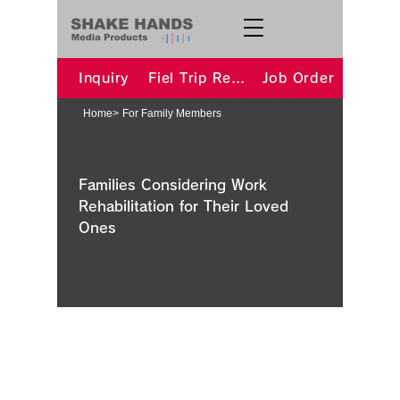
Inquiry
Fiel Trip Request
Job Order
Home
>
For Family Members
Families Considering Work
Rehabilitation for Their Loved
Ones
​Is it a Disability? We Support You
from Assessment to Procedures
We have welfare specialists on staff
who can provide advice regarding