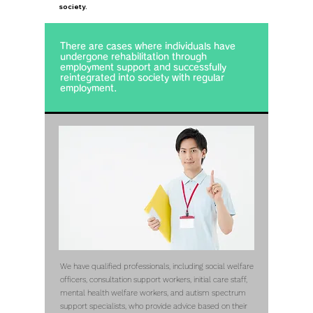
society.
There are cases where individuals have
undergone rehabilitation through
employment support and successfully
reintegrated into society with regular
employment.
We have qualified professionals, including social welfare
officers, consultation support workers, initial care staff,
mental health welfare workers, and autism spectrum
support specialists, who provide advice based on their