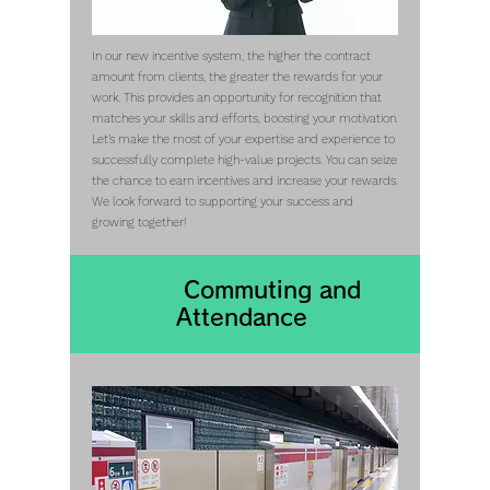
In our new incentive system, the higher the contract
amount from clients, the greater the rewards for your
work. This provides an opportunity for recognition that
matches your skills and efforts, boosting your motivation.
Let’s make the most of your expertise and experience to
successfully complete high-value projects. You can seize
the chance to earn incentives and increase your rewards.
We look forward to supporting your success and
growing together!
Commuting​ and
Attendance