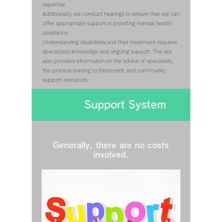
expertise.
Additionally, we conduct hearings to ensure that we can
offer appropriate support in providing mental health
assistance.
Understanding disabilities and their treatment requires
specialized knowledge and ongoing support. This site
also provides information on the advice of specialists,
the process leading to treatment, and community
support resources.
Support System
Generally, there are no costs
involved.