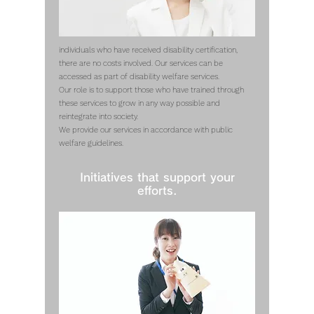
individuals who have received disability certification,
there are no costs involved. Our services can be
accessed as part of disability welfare services.
Our role is to support those who have trained through
these services to grow in any way possible and
reintegrate into society.
We provide our services in accordance with public
welfare guidelines.
Initiatives that support your
efforts.