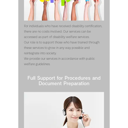
For individuals who have received disability certification,
there are no costs involved. Our services can be
accessed as part of disability welfare services.
Our role is to support those who have trained through
these services to grow in any way possible and
reintegrate into society.
We provide our services in accordance with public
welfare guidelines.
Full Support for Procedures and
Document Preparation