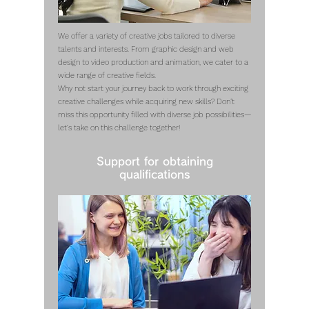
We offer a variety of creative jobs tailored to diverse
talents and interests. From graphic design and web
design to video production and animation, we cater to a
wide range of creative fields.
Why not start your journey back to work through exciting
creative challenges while acquiring new skills? Don’t
miss this opportunity filled with diverse job possibilities—
let's take on this challenge together!
Support for obtaining
qualifications