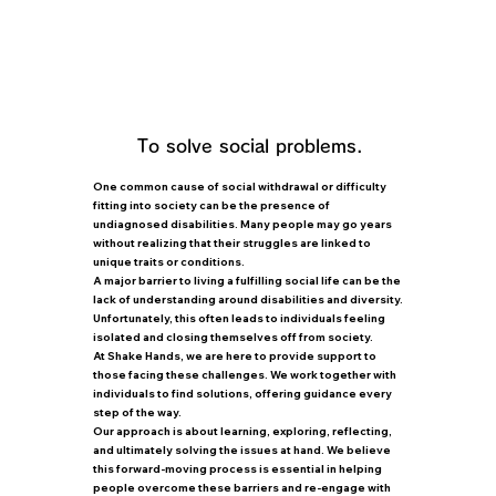
knowledge and support for
disabilities.
We can provide support while taking
into consideration information about
work and points to consider.
To solve social problems.
One common cause of social withdrawal or difficulty
fitting into society can be the presence of
undiagnosed disabilities. Many people may go years
without realizing that their struggles are linked to
unique traits or conditions.
A major barrier to living a fulfilling social life can be the
lack of understanding around disabilities and diversity.
Unfortunately, this often leads to individuals feeling
isolated and closing themselves off from society.
At Shake Hands, we are here to provide support to
those facing these challenges. We work together with
individuals to find solutions, offering guidance every
step of the way.
Our approach is about learning, exploring, reflecting,
and ultimately solving the issues at hand. We believe
this forward-moving process is essential in helping
people overcome these barriers and re-engage with