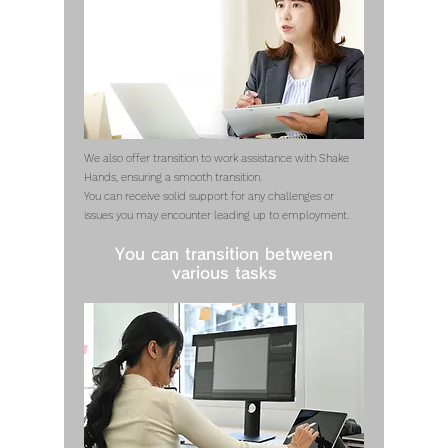
We also offer transition to work assistance with Shake
Hands, ensuring a smooth transition.
You can receive solid support for any challenges or
issues you may encounter leading up to employment.
You can transition between
various tasks