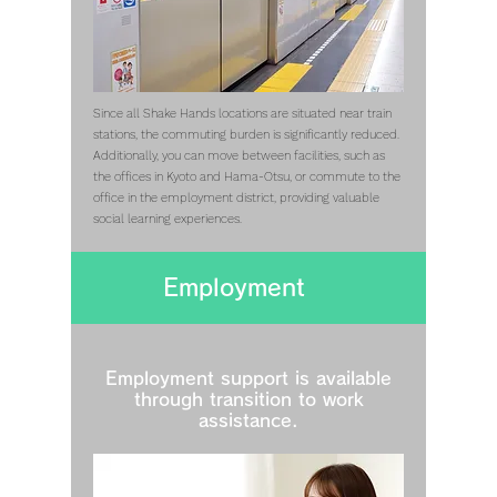
Since all Shake Hands locations are situated near train
stations, the commuting burden is significantly reduced.
Additionally, you can move between facilities, such as
the offices in Kyoto and Hama-Otsu, or commute to the
office in the employment district, providing valuable
social learning experiences.
Employment
Employment support is available
through transition to work
assistance.